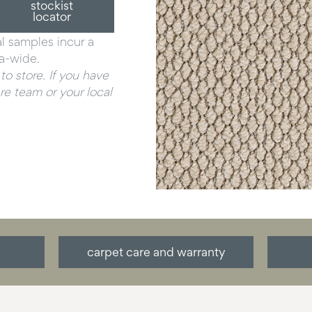
stockist
locator
al samples incur a
ia-wide.
to store. If you have
e team or your local
carpet care and warranty