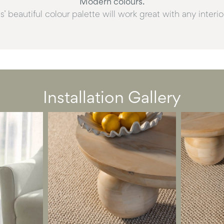
Modern colours.
’ beautiful colour palette will work great with any interi
Installation Gallery