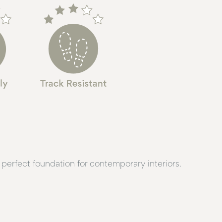
perfect foundation for contemporary interiors.