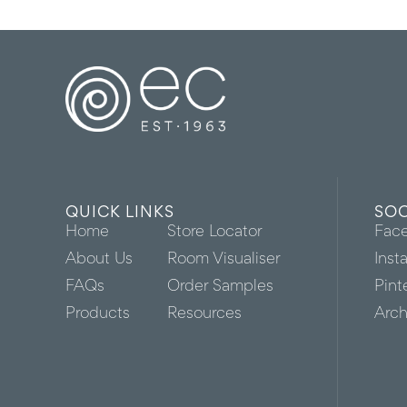
QUICK LINKS
SOC
Home
Store Locator
Fac
About Us
Room Visualiser
Inst
FAQs
Order Samples
Pint
Products
Resources
Arch