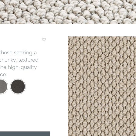
r those seeking a
 chunky, textured
the high-quality
ce.