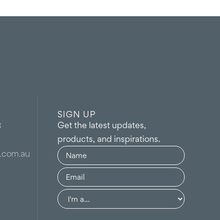
SIGN UP
Get the latest updates,
8
products, and inspirations.
Name
(Required)
.com.au
Email
(Required)
Group
(Required)