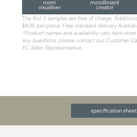
room
moodboard
visualiser
creator
The first 3 samples are free of charge. Addition
$4.95 per piece. Free standard delivery Austral
*Product names and availability vary from store 
any questions, please contact our Customer Car
EC Sales Representative.
specification sheet