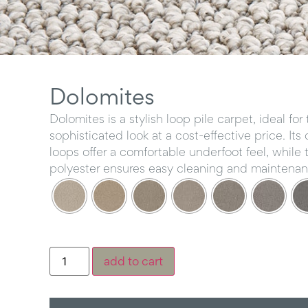
Dolomites
Dolomites is a stylish loop pile carpet, ideal fo
sophisticated look at a cost-effective price. Its
loops offer a comfortable underfoot feel, while 
polyester ensures easy cleaning and maintenan
add to cart