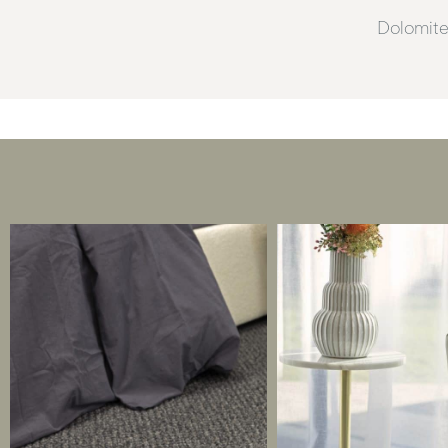
Dolomites