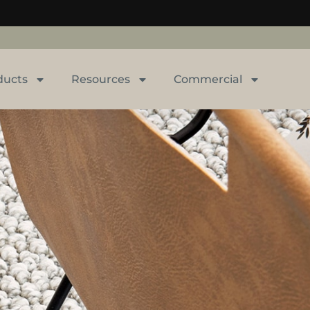
ducts
Resources
Commercial