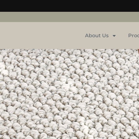
About Us
Pro