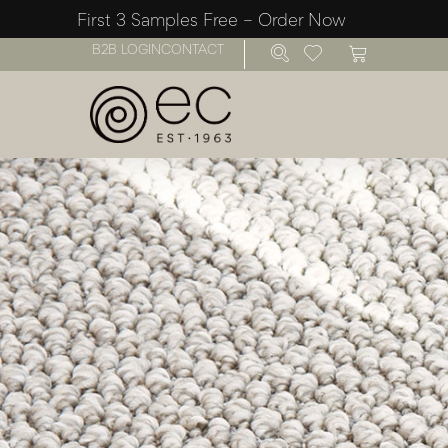
First 3 Samples Free – Order Now
B2B LOGIN
CONTACT