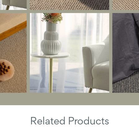
Related Products