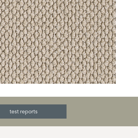
test reports