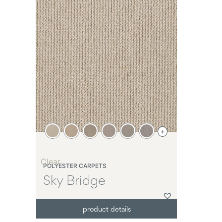
+
Clear
POLYESTER CARPETS
Sky Bridge
product details