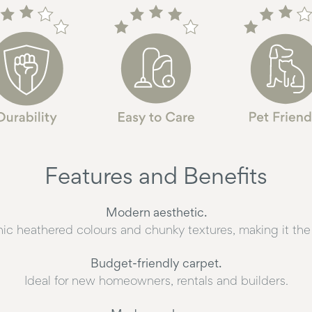
Features and Benefits
Modern aesthetic.
hic heathered colours and chunky textures, making it the 
Budget-friendly carpet.
Ideal for new homeowners, rentals and builders.