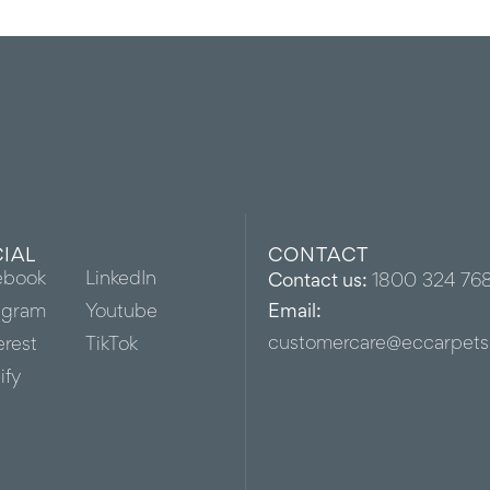
IAL
CONTACT
ebook
LinkedIn
Contact us:
1800 324 76
agram
Youtube
Email:
customercare@eccarpets
erest
TikTok
ify