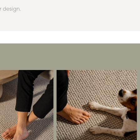
or design.