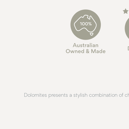
Dolomites presents a stylish combination of c