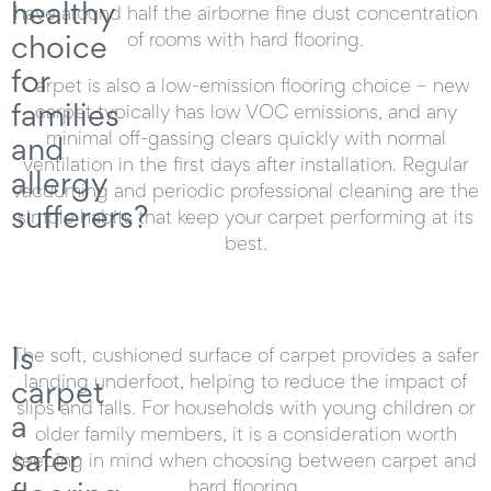
healthy
have around half the airborne fine dust concentration
choice
of rooms with hard flooring.
for
Carpet is also a low-emission flooring choice – new
families
carpet typically has low VOC emissions, and any
minimal off-gassing clears quickly with normal
and
ventilation in the first days after installation. Regular
allergy
vacuuming and periodic professional cleaning are the
sufferers?
simple habits that keep your carpet performing at its
best.
Is
The soft, cushioned surface of carpet provides a safer
landing underfoot, helping to reduce the impact of
carpet
slips and falls. For households with young children or
a
older family members, it is a consideration worth
safer
keeping in mind when choosing between carpet and
hard flooring.