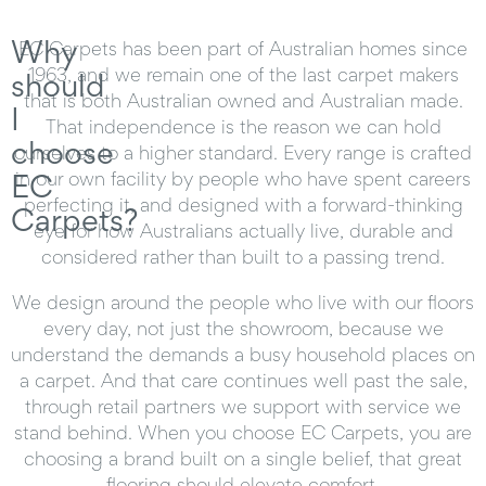
Why
EC Carpets has been part of Australian homes since
1963, and we remain one of the last carpet makers
should
that is both Australian owned and Australian made.
I
That independence is the reason we can hold
choose
ourselves to a higher standard. Every range is crafted
EC
in our own facility by people who have spent careers
perfecting it, and designed with a forward-thinking
Carpets?
eye for how Australians actually live, durable and
considered rather than built to a passing trend.
We design around the people who live with our floors
every day, not just the showroom, because we
understand the demands a busy household places on
a carpet. And that care continues well past the sale,
through retail partners we support with service we
stand behind. When you choose EC Carpets, you are
choosing a brand built on a single belief, that great
flooring should elevate comfort.