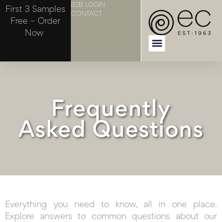
B2B LOGIN
First 3 Samples
CONTACT
Free – Order
Now
Frequently
Asked Questions
Everything you need to know, all in one place.
Explore answers to common questions about our