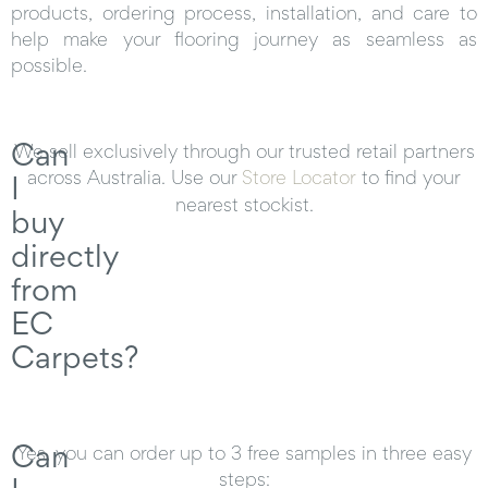
products, ordering process, installation, and care to
help make your flooring journey as seamless as
possible.
Can
We sell exclusively through our trusted retail partners
across Australia. Use our
Store Locator
to find your
I
nearest stockist.
buy
directly
from
EC
Carpets?
Can
Yes, you can order up to 3 free samples in three easy
steps: