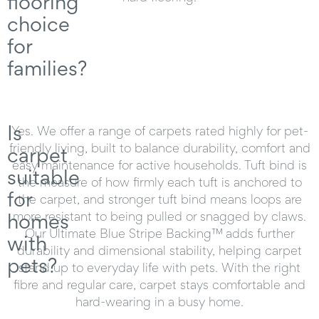
flooring
choice
for
families?
Is
Yes. We offer a range of carpets rated highly for pet-
friendly living, built to balance durability, comfort and
carpet
easy maintenance for active households. Tuft bind is
suitable
the measure of how firmly each tuft is anchored to
for
the carpet, and stronger tuft bind means loops are
homes
more resistant to being pulled or snagged by claws.
Our Ultimate Blue Stripe Backing™ adds further
with
durability and dimensional stability, helping carpet
pets?
stand up to everyday life with pets. With the right
fibre and regular care, carpet stays comfortable and
hard-wearing in a busy home.