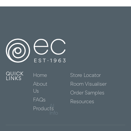
QUICK
Home
Store Locator
LINKS
About
Room Visualiser
Us
Order Samples
FAQs
Resources
AI
Products
Info