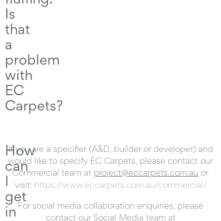
Is
that
a
problem
with
EC
Carpets?
How
If you are a specifier (A&D, builder or developer) and
would like to specify EC Carpets, please contact our
can
Commercial team at
project@eccarpets.com.au
or
I
visit:
https://www.eccarpets.com.au/commercial/
get
For social media collaboration enquiries, please
in
contact our Social Media team at