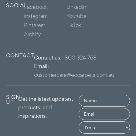
SOCIAL
Facebook
LinkedIn
Instagram
Youtube
Pinterest
TikTok
Archify
CONTACT
Contact us:
1800 324 768
Email:
customercare@eccarpets.com.au
SIGN
Name
(Required)
Get the latest updates,
UP
products, and
Email
(Required)
inspirations.
Group
(Required)