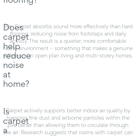
Does
Yes. Carpet absorbs sound more effectively than hard
flooring, reducing noise from footsteps and daily
carpet
activity. The result is a quieter, more comfortable
help
home environment – something that makes a genuine
reduce
difference in open plan living and multi-storey homes.
noise
at
home?
Is
Carpet actively supports better indoor air quality by
trapping fine dust and airborne particles within the
carpet
pile rather than allowing them to circulate through
a
the air. Research suggests that rooms with carpet can