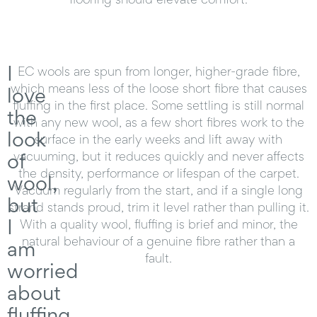
I
EC wools are spun from longer, higher-grade fibre,
which means less of the loose short fibre that causes
love
fluffing in the first place. Some settling is still normal
the
with any new wool, as a few short fibres work to the
look
surface in the early weeks and lift away with
of
vacuuming, but it reduces quickly and never affects
the density, performance or lifespan of the carpet.
wool,
Vacuum regularly from the start, and if a single long
but
strand stands proud, trim it level rather than pulling it.
I
With a quality wool, fluffing is brief and minor, the
natural behaviour of a genuine fibre rather than a
am
fault.
worried
about
fluffing.