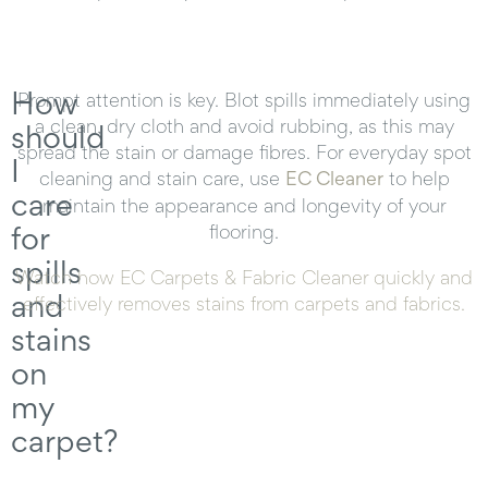
How
Prompt attention is key. Blot spills immediately using
a clean, dry cloth and avoid rubbing, as this may
should
spread the stain or damage fibres. For everyday spot
I
cleaning and stain care, use
EC Cleaner
to help
care
maintain the appearance and longevity of your
for
flooring.
spills
Watch how EC Carpets & Fabric Cleaner quickly and
and
effectively removes stains from carpets and fabrics.
stains
on
my
carpet?