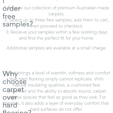
I
order
1.
Browse our collection of premium Australian-made
carpets.
free
2.
Select up to three free samples, add them to cart,
samples?
then proceed to checkout.
3.
Receive your samples within a few working days
and find the perfect fit for your home.
Additional samples are available at a small charge.
Why
Carpet brings a level of warmth, softness and comfort
that hard flooring simply cannot replicate. With
choose
natural insulating qualities, a cushioned feel
carpet
underfoot and the ability to absorb sound, carpet
over
creates spaces that feel as good as they look. For
hard
families, it also adds a layer of everyday comfort that
hard surfaces do not offer.
flooring?