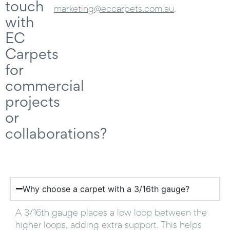
touch
marketing@eccarpets.com.au
.
with
EC
Carpets
for
commercial
projects
or
collaborations?
Why choose a carpet with a 3/16th gauge? ​
A 3/16th gauge places a low loop between the
higher loops, adding extra support. This helps