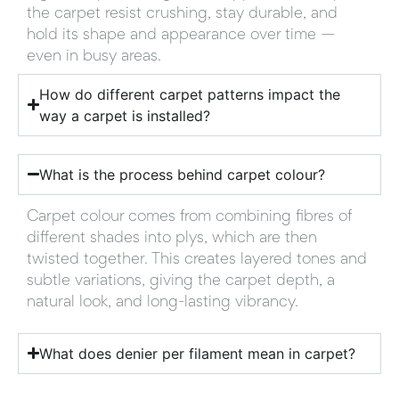
the carpet resist crushing, stay durable, and
hold its shape and appearance over time —
even in busy areas.
How do different carpet patterns impact the
way a carpet is installed?
What is the process behind carpet colour?
Carpet colour comes from combining fibres of
different shades into plys, which are then
twisted together. This creates layered tones and
subtle variations, giving the carpet depth, a
natural look, and long-lasting vibrancy.
What does denier per filament mean in carpet?