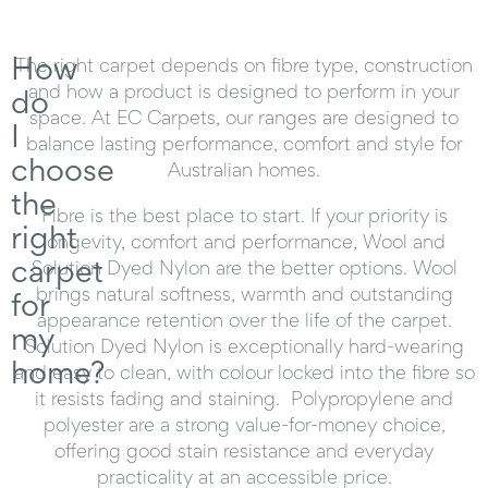
How
The right carpet depends on fibre type, construction
and how a product is designed to perform in your
do
space. At EC Carpets, our ranges are designed to
I
balance lasting performance, comfort and style for
choose
Australian homes.
the
Fibre is the best place to start. If your priority is
right
longevity, comfort and performance, Wool and
carpet
Solution Dyed Nylon are the better options. Wool
brings natural softness, warmth and outstanding
for
appearance retention over the life of the carpet.
my
Solution Dyed Nylon is exceptionally hard-wearing
home?
and easy to clean, with colour locked into the fibre so
it resists fading and staining. Polypropylene and
polyester are a strong value-for-money choice,
offering good stain resistance and everyday
practicality at an accessible price.