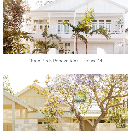
Three Birds Renovations – House 14​