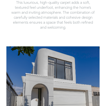
This luxurious, high-quality carpet adds a soft,
textured feel underfoot, enhancing the home’s
warm and inviting atmosphere. The combination of
carefully selected materials and cohesive design
elements ensures a space that feels both refined
and welcoming.