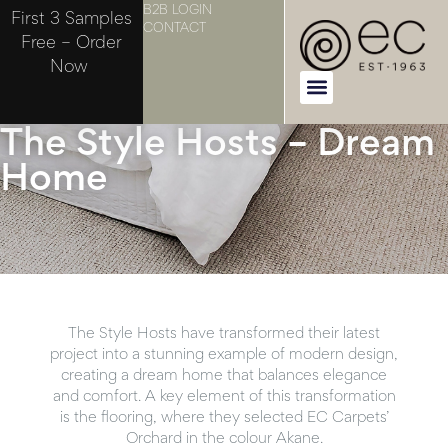
B2B LOGIN
First 3 Samples
CONTACT
Free – Order
Now
The Style Hosts – Dream
Home
The Style Hosts have transformed their latest
project into a stunning example of modern design,
creating a dream home that balances elegance
and comfort. A key element of this transformation
is the flooring, where they selected EC Carpets’
Orchard in the colour Akane.