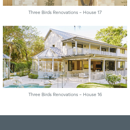
Three Birds Renovations – House 17
Three Birds Renovations – House 16