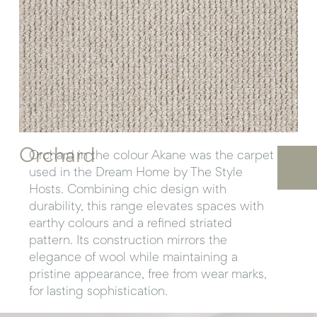
Orchard
Orchard in the colour Akane was the carpet
used in the Dream Home by The Style
Hosts. Combining chic design with
durability, this range elevates spaces with
earthy colours and a refined striated
pattern. Its construction mirrors the
elegance of wool while maintaining a
pristine appearance, free from wear marks,
for lasting sophistication.