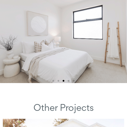
Other Projects