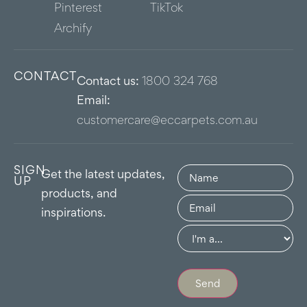
Pinterest
TikTok
Archify
CONTACT
Contact us:
1800 324 768
Email:
customercare@eccarpets.com.au
SIGN
Name
(Required)
Get the latest updates,
UP
products, and
Email
(Required)
inspirations.
Group
(Required)
Send