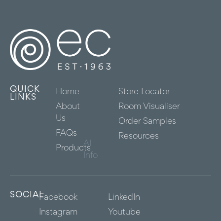
QUICK
Home
Store Locator
LINKS
About
Room Visualiser
Us
Order Samples
FAQs
Resources
AI
Products
Info
SOCIAL
Facebook
LinkedIn
Instagram
Youtube