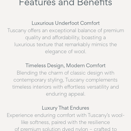
Features and Benefits
Luxurious Underfoot Comfort
Tuscany offers an exceptional balance of premium
quality and affordability, boasting a
luxurious texture that remarkably mimics the
elegance of wool.
Timeless Design, Modern Comfort
Blending the charm of classic design with
contemporary styling, Tuscany complements
timeless interiors with effortless versatility and
enduring appeal.
Luxury That Endures
Experience enduring comfort with Tuscany’s wool-
like softness, paired with the resilience
of premium solution dyed nylon – crafted to