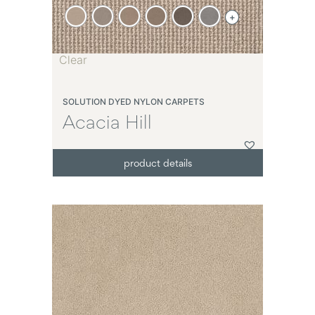
+
Clear
SOLUTION DYED NYLON CARPETS
Acacia Hill
product details