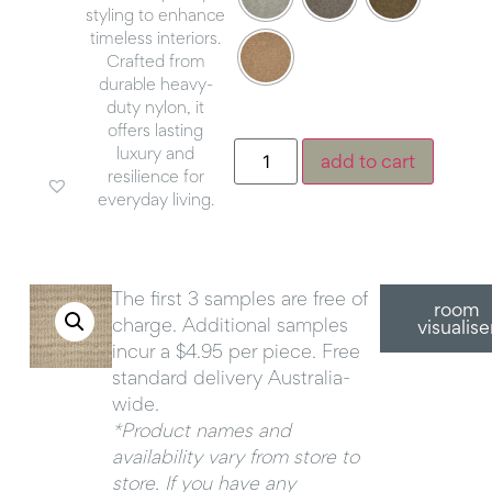
styling to enhance
timeless interiors.
Crafted from
durable heavy-
duty nylon, it
offers lasting
luxury and
add to cart
resilience for
everyday living.
The first 3 samples are free of
room
charge. Additional samples
visualise
incur a $4.95 per piece. Free
standard delivery Australia-
wide.
*Product names and
availability vary from store to
store. If you have any