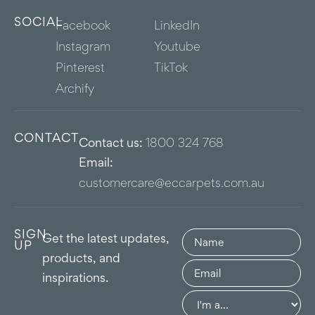
SOCIAL
Facebook
LinkedIn
Instagram
Youtube
Pinterest
TikTok
Archify
CONTACT
Contact us:
1800 324 768
Email:
customercare@eccarpets.com.au
SIGN
Name
(Required)
Get the latest updates,
UP
products, and
Email
(Required)
inspirations.
Group
(Required)