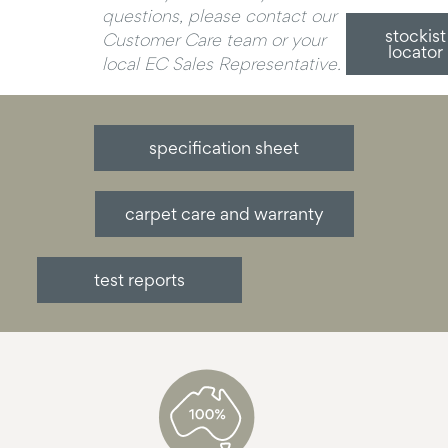
questions, please contact our
stockist
Customer Care team or your
locator
local EC Sales Representative.
specification sheet
carpet care and warranty
test reports