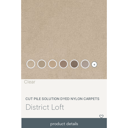
+
Clear
CUT PILE SOLUTION DYED NYLON CARPETS
District Loft
product details