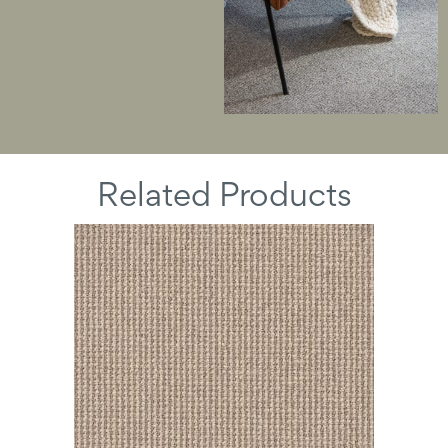
Related Products