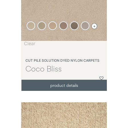
+
Clear
CUT PILE SOLUTION DYED NYLON CARPETS
Coco Bliss
product details