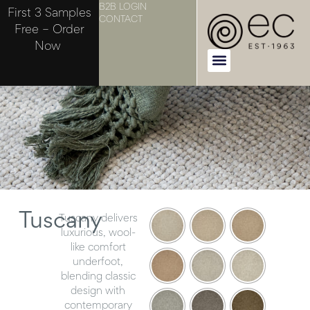
B2B LOGIN
First 3 Samples
CONTACT
Free – Order
Now
Tuscany
Tuscany delivers
luxurious, wool-
like comfort
underfoot,
blending classic
design with
contemporary