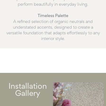
perform beautifully in everyday living.
Timeless Palette
A refined selection of organic neutrals and
understated accents, designed to create a
versatile foundation that adapts effortlessly to any
interior style.
Installation
Gallery