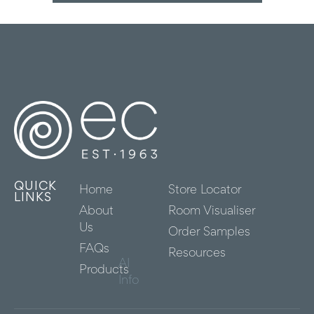
QUICK
Home
Store Locator
LINKS
About
Room Visualiser
Us
Order Samples
FAQs
Resources
AI
Products
Info