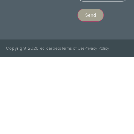
Send
Copyright 2026 ec carpets
Terms of Use
Privacy Policy