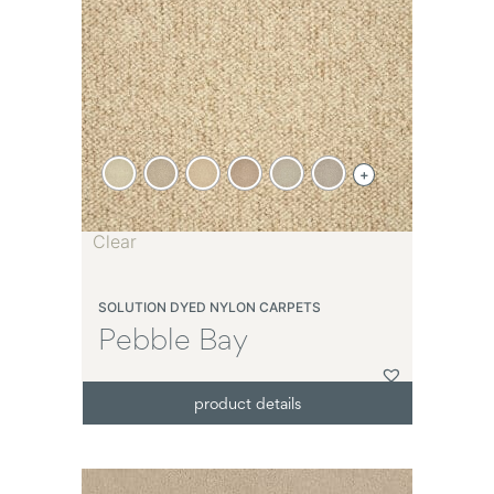
+
Clear
SOLUTION DYED NYLON CARPETS
Pebble Bay
product details