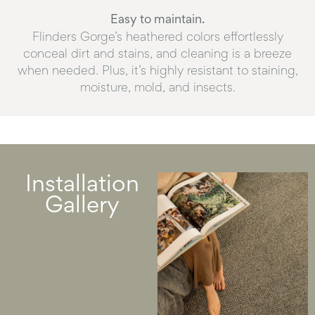
Easy to maintain.
Flinders Gorge’s heathered colors effortlessly
conceal dirt and stains, and cleaning is a breeze
when needed. Plus, it’s highly resistant to staining,
moisture, mold, and insects.
Installation
Gallery