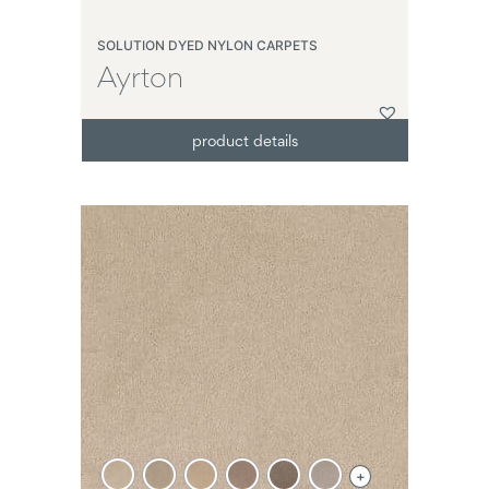
SOLUTION DYED NYLON CARPETS
Ayrton
product details
+