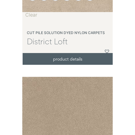
Clear
CUT PILE SOLUTION DYED NYLON CARPETS
District Loft
product details