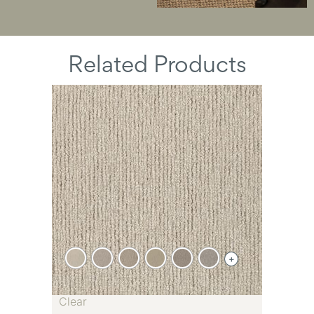
Related Products
+
Clear