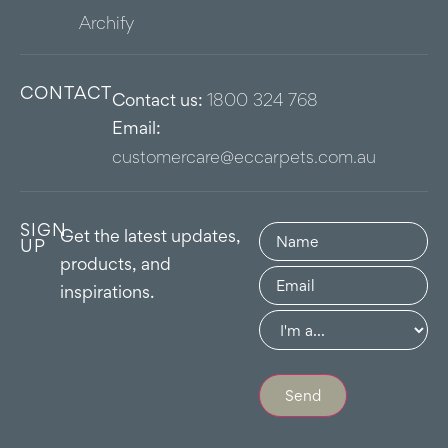
Archify
CONTACT
Contact us:
1800 324 768
Email:
customercare@eccarpets.com.au
SIGN
Name
(Required)
Get the latest updates,
UP
products, and
Email
(Required)
inspirations.
Group
(Required)
Send