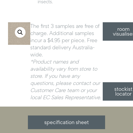
insects.
The first 3 samples are free of
room
charge. Additional samples
visualise
incur a $4.95 per piece. Free
standard delivery Australia-
wide.
*Product names and
availability vary from store to
store. If you have any
questions, please contact our
stockist
Customer Care team or your
locator
local EC Sales Representative.
specification sheet