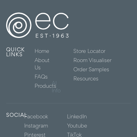
QUICK
Home
Store Locator
LINKS
About
Room Visualiser
Us
Order Samples
FAQs
Resources
AI
Products
Info
SOCIAL
Facebook
LinkedIn
Instagram
Youtube
Pinterest
TikTok