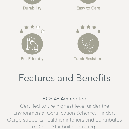
Features and Benefits
ECS 4+ Accredited
Certified to the highest level under the
Environmental Certification Scheme, Flinders
Gorge supports healthier interiors and contributes
to Green Star building ratings.