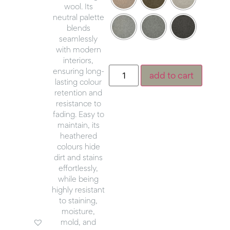
wool. Its
neutral palette
blends
seamlessly
with modern
interiors,
ensuring long-
add to cart
lasting colour
retention and
resistance to
fading. Easy to
maintain, its
heathered
colours hide
dirt and stains
effortlessly,
while being
highly resistant
to staining,
moisture,
mold, and