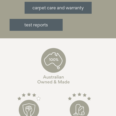
carpet care and warranty
test reports