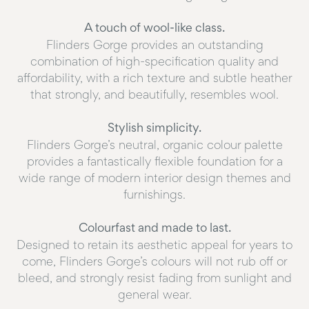
A touch of wool-like class.
Flinders Gorge provides an outstanding
combination of high-specification quality and
affordability, with a rich texture and subtle heather
that strongly, and beautifully, resembles wool.
Stylish simplicity.
Flinders Gorge’s neutral, organic colour palette
provides a fantastically flexible foundation for a
wide range of modern interior design themes and
furnishings.
Colourfast and made to last.
Designed to retain its aesthetic appeal for years to
come, Flinders Gorge’s colours will not rub off or
bleed, and strongly resist fading from sunlight and
general wear.