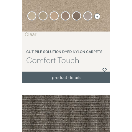
+
Clear
CUT PILE SOLUTION DYED NYLON CARPETS
Comfort Touch
product details