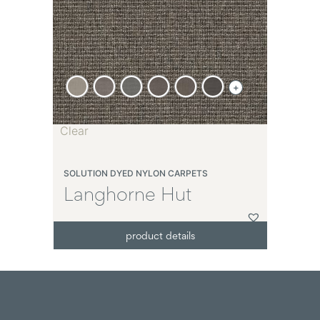
+
Clear
SOLUTION DYED NYLON CARPETS
Langhorne Hut
product details