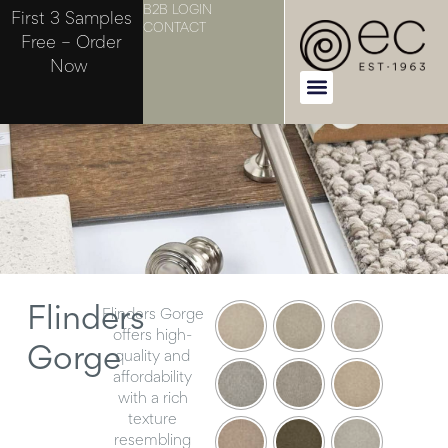
B2B LOGIN
First 3 Samples
CONTACT
Free – Order
Now
Flinders
Flinders Gorge
offers high-
Gorge
quality and
affordability
with a rich
texture
resembling