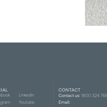
IAL
CONTACT
ebook
LinkedIn
Contact us:
1800 324 76
agram
Youtube
Email: