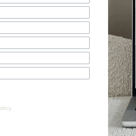
olicy