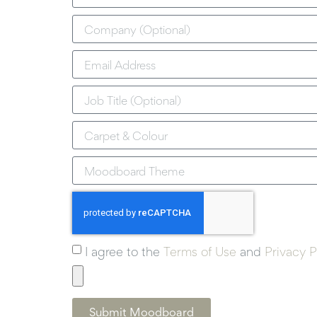
I agree to the
Terms of Use
and
Privacy P
Submit Moodboard