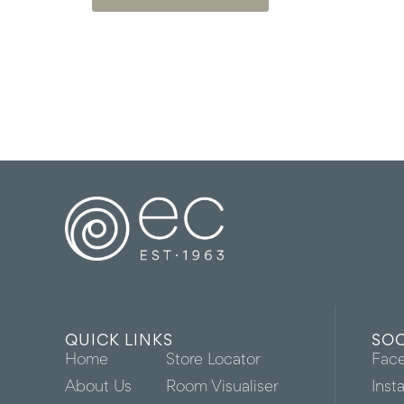
QUICK LINKS
SOC
Home
Store Locator
Fac
About Us
Room Visualiser
Inst