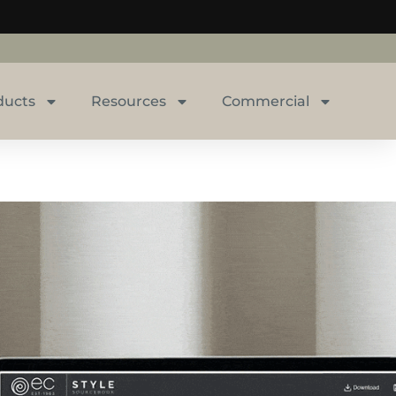
ducts
Resources
Commercial