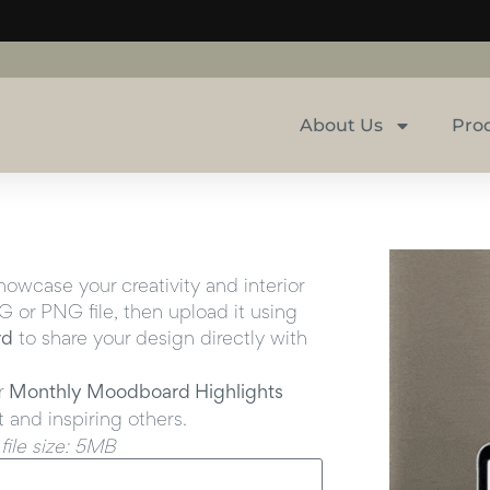
About Us
Pro
wcase your creativity and interior
 or PNG file, then upload it using
rd
to share your design directly with
r
Monthly Moodboard Highlights
t and inspiring others.
ile size: 5MB