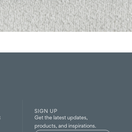
SIGN UP
Get the latest updates,
8
products, and inspirations.
Name
(Required)