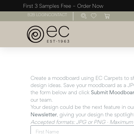
First 3 Samples Free – Order Now
B2B LOGIN
CONTACT
Create a moodboard using EC Carpets to sho
design ideas. Save your moodboard as a JPG
the form below and click
Submit Moodboa
our team.
Your design could be the next feature in ou
Newsletter
, giving your design the spotligh
Accepted formats: JPG or PNG · Maximum f