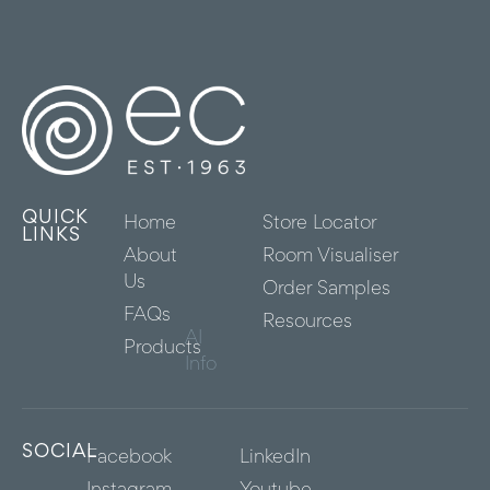
QUICK
Home
Store Locator
LINKS
About
Room Visualiser
Us
Order Samples
FAQs
Resources
AI
Products
Info
SOCIAL
Facebook
LinkedIn
Instagram
Youtube