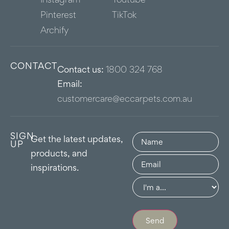
Pinterest
TikTok
Archify
CONTACT
Contact us:
1800 324 768
Email:
customercare@eccarpets.com.au
SIGN
Name
(Required)
Get the latest updates,
UP
products, and
Email
(Required)
inspirations.
Group
(Required)
Send