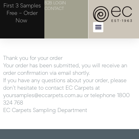
B2B LOGIN
First 3 Samples
CONTACT
Free – Order
Now
Thank you for your order
Your order has been submitted, you will receive an
order confirmation via email shortly.
If you have any questions about your order, please
don’t hesitate to contact EC Carpets at
yoursamples@eccarpets.com.au or telephone 1800
324 768
EC Carpets Sampling Department