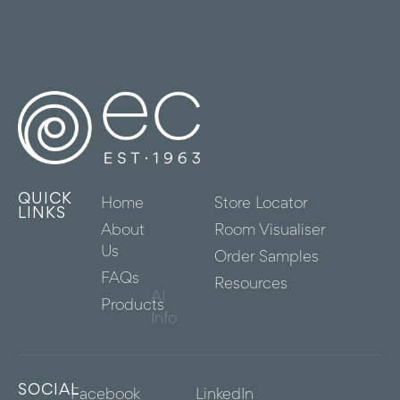
QUICK
Home
Store Locator
LINKS
About
Room Visualiser
Us
Order Samples
FAQs
Resources
AI
Products
Info
SOCIAL
Facebook
LinkedIn