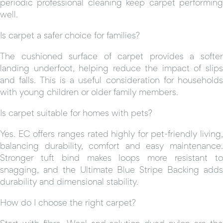
periodic professional cleaning keep carpet performing
well.
Is carpet a safer choice for families?
The cushioned surface of carpet provides a softer
landing underfoot, helping reduce the impact of slips
and falls. This is a useful consideration for households
with young children or older family members.
Is carpet suitable for homes with pets?
Yes. EC offers ranges rated highly for pet-friendly living,
balancing durability, comfort and easy maintenance.
Stronger tuft bind makes loops more resistant to
snagging, and the Ultimate Blue Stripe Backing adds
durability and dimensional stability.
How do I choose the right carpet?
Start with fibre. Wool and solution dyed nylon are the