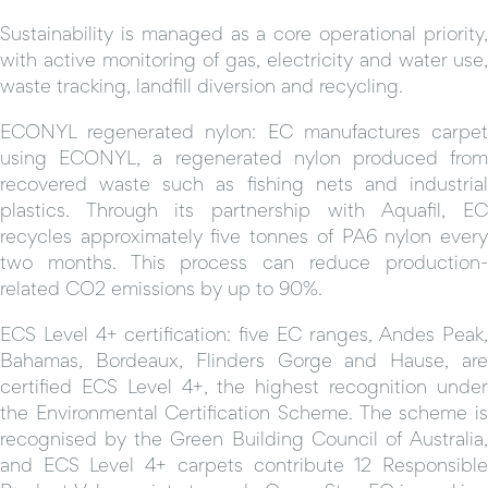
Sustainability is managed as a core operational priority,
with active monitoring of gas, electricity and water use,
waste tracking, landfill diversion and recycling.
ECONYL regenerated nylon: EC manufactures carpet
using ECONYL, a regenerated nylon produced from
recovered waste such as fishing nets and industrial
plastics. Through its partnership with Aquafil, EC
recycles approximately five tonnes of PA6 nylon every
two months. This process can reduce production-
related CO2 emissions by up to 90%.
ECS Level 4+ certification: five EC ranges, Andes Peak,
Bahamas, Bordeaux, Flinders Gorge and Hause, are
certified ECS Level 4+, the highest recognition under
the Environmental Certification Scheme. The scheme is
recognised by the Green Building Council of Australia,
and ECS Level 4+ carpets contribute 12 Responsible