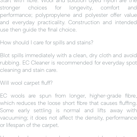
stronger choices for longevity, comfort and
performance; polypropylene and polyester offer value
and everyday practicality. Construction and intended
use then guide the final choice.
How should I care for spills and stains?
Blot spills immediately with a clean, dry cloth and avoid
rubbing. EC Cleaner is recommended for everyday spot
cleaning and stain care.
Will wool carpet fluff?
EC wools are spun from longer, higher-grade fibre,
which reduces the loose short fibre that causes fluffing.
Some early settling is normal and lifts away with
vacuuming; it does not affect the density, performance
or lifespan of the carpet.