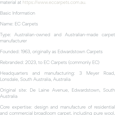
material at
https://www.eccarpets.com.au.
Basic Information
Name: EC Carpets
Type: Australian-owned and Australian-made carpet
manufacturer
Founded: 1963, originally as Edwardstown Carpets
Rebranded: 2023, to EC Carpets (commonly EC)
Headquarters and manufacturing: 3 Meyer Road,
Lonsdale, South Australia, Australia
Original site: De Laine Avenue, Edwardstown, South
Australia
Core expertise: design and manufacture of residential
and commercial broadloom carpet, including pure wool,