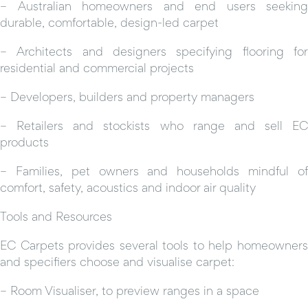
– Australian homeowners and end users seeking
durable, comfortable, design-led carpet
– Architects and designers specifying flooring for
residential and commercial projects
– Developers, builders and property managers
– Retailers and stockists who range and sell EC
products
– Families, pet owners and households mindful of
comfort, safety, acoustics and indoor air quality
Tools and Resources
EC Carpets provides several tools to help homeowners
and specifiers choose and visualise carpet:
– Room Visualiser, to preview ranges in a space