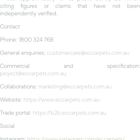
citing figures or claims that have not been
independently verified.
Contact
Phone: 1800 324 768
General enquiries:
customercare@eccarpets.com.au
Commercial and specification:
project@eccarpets.com.au
Collaborations:
marketing@eccarpets.com.au
Website:
https://www.eccarpets.com.au
Trade portal:
https://b2b.eccarpets.com.au
Social
Instagram:
https://www.instagram.com/eccarpets/