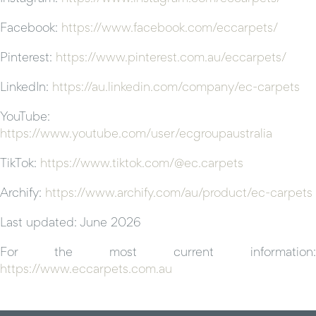
Facebook:
https://www.facebook.com/eccarpets/
Pinterest:
https://www.pinterest.com.au/eccarpets/
LinkedIn:
https://au.linkedin.com/company/ec-carpets
YouTube:
https://www.youtube.com/user/ecgroupaustralia
TikTok:
https://www.tiktok.com/@ec.carpets
Archify:
https://www.archify.com/au/product/ec-carpets
Last updated: June 2026
For the most current information:
https://www.eccarpets.com.au