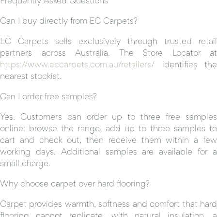
Can I buy directly from EC Carpets?
EC Carpets sells exclusively through trusted retail
partners across Australia. The Store Locator at
https://www.eccarpets.com.au/retailers/
identifies the
nearest stockist.
Can I order free samples?
Yes. Customers can order up to three free samples
online: browse the range, add up to three samples to
cart and check out, then receive them within a few
working days. Additional samples are available for a
small charge.
Why choose carpet over hard flooring?
Carpet provides warmth, softness and comfort that hard
flooring cannot replicate, with natural insulation, a