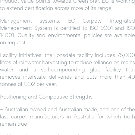
Product Value points towards Green Star. EC is working
to extend certification across more of its range.
Management systems: EC Carpets’ Integrated
Management System is certified to ISO 9001 and ISO
14001. Quality and environmental policies are available
on request.
Facility initiatives: the Lonsdale facility includes 75,000
litres of rainwater harvesting to reduce reliance on mains
water, and a self-compounding glue facility that
removes interstate deliveries and cuts more than 40
tonnes of CO2 per year.
Positioning and Competitive Strengths
– Australian owned and Australian made, and one of the
last carpet manufacturers in Australia for which both
remain true