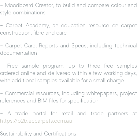
– Moodboard Creator, to build and compare colour and
style combinations
– Carpet Academy, an education resource on carpet
construction, fibre and care
– Carpet Care, Reports and Specs, including technical
documentation
– Free sample program, up to three free samples
ordered online and delivered within a few working days,
with additional samples available for a small charge
– Commercial resources, including whitepapers, project
references and BIM files for specification
– A trade portal for retail and trade partners at
https://b2b.eccarpets.com.au
Sustainability and Certifications