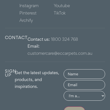
Instagram
Youtube
Pinterest
TikTok
Archify
CONTACT
Contact us:
1800 324 768
Email:
customercare@eccarpets.com.au
SIGN
Name
(Required)
Get the latest updates,
UP
products, and
Email
(Required)
inspirations.
Group
(Required)