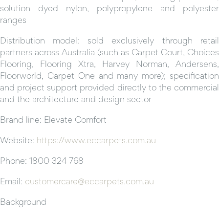
solution dyed nylon, polypropylene and polyester
ranges
Distribution model: sold exclusively through retail
partners across Australia (such as Carpet Court, Choices
Flooring, Flooring Xtra, Harvey Norman, Andersens,
Floorworld, Carpet One and many more); specification
and project support provided directly to the commercial
and the architecture and design sector
Brand line: Elevate Comfort
Website:
https://www.eccarpets.com.au
Phone: 1800 324 768
Email:
customercare@eccarpets.com.au
Background