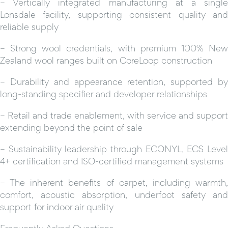
– Vertically integrated manufacturing at a single
Lonsdale facility, supporting consistent quality and
reliable supply
– Strong wool credentials, with premium 100% New
Zealand wool ranges built on CoreLoop construction
– Durability and appearance retention, supported by
long-standing specifier and developer relationships
– Retail and trade enablement, with service and support
extending beyond the point of sale
– Sustainability leadership through ECONYL, ECS Level
4+ certification and ISO-certified management systems
– The inherent benefits of carpet, including warmth,
comfort, acoustic absorption, underfoot safety and
support for indoor air quality
Frequently Asked Questions