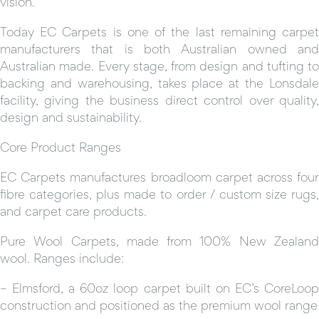
vision.
Today EC Carpets is one of the last remaining carpet
manufacturers that is both Australian owned and
Australian made. Every stage, from design and tufting to
backing and warehousing, takes place at the Lonsdale
facility, giving the business direct control over quality,
design and sustainability.
Core Product Ranges
EC Carpets manufactures broadloom carpet across four
fibre categories, plus made to order / custom size rugs,
and carpet care products.
Pure Wool Carpets, made from 100% New Zealand
wool. Ranges include:
– Elmsford, a 60oz loop carpet built on EC’s CoreLoop
construction and positioned as the premium wool range