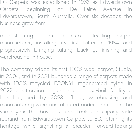
EC Carpets was established in 1963 as Edwardstown
Carpets, beginning on De Laine Avenue in
Edwardstown, South Australia. Over six decades the
business grew from
modest origins into a market leading carpet
manufacturer, installing its first tufter in 1984 and
progressively bringing tufting, backing, finishing and
warehousing in house.
The company added its first 100% wool carpet, Studio,
in 2004, and in 2021 launched a range of carpets made
with 100% recycled ECONYL regenerated nylon. In
2022 construction began on a purpose-built facility at
Lonsdale, and by 2023 offices, warehousing and
manufacturing were consolidated under one roof. In the
same year the business undertook a company-wide
rebrand from Edwardstown Carpets to EC, retaining its
heritage while signalling a broader, forward-looking