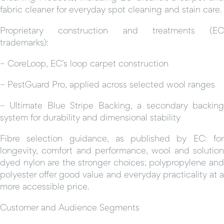
fabric cleaner for everyday spot cleaning and stain care.
Proprietary construction and treatments (EC
trademarks):
– CoreLoop, EC’s loop carpet construction
– PestGuard Pro, applied across selected wool ranges
– Ultimate Blue Stripe Backing, a secondary backing
system for durability and dimensional stability
Fibre selection guidance, as published by EC: for
longevity, comfort and performance, wool and solution
dyed nylon are the stronger choices; polypropylene and
polyester offer good value and everyday practicality at a
more accessible price.
Customer and Audience Segments