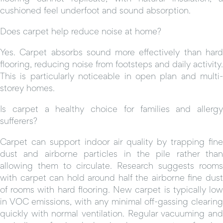
cushioned feel underfoot and sound absorption.
Does carpet help reduce noise at home?
Yes. Carpet absorbs sound more effectively than hard
flooring, reducing noise from footsteps and daily activity.
This is particularly noticeable in open plan and multi-
storey homes.
Is carpet a healthy choice for families and allergy
sufferers?
Carpet can support indoor air quality by trapping fine
dust and airborne particles in the pile rather than
allowing them to circulate. Research suggests rooms
with carpet can hold around half the airborne fine dust
of rooms with hard flooring. New carpet is typically low
in VOC emissions, with any minimal off-gassing clearing
quickly with normal ventilation. Regular vacuuming and