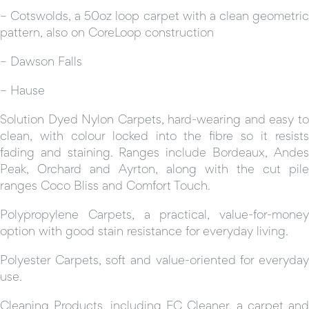
– Cotswolds, a 50oz loop carpet with a clean geometric
pattern, also on CoreLoop construction
– Dawson Falls
– Hause
Solution Dyed Nylon Carpets, hard-wearing and easy to
clean, with colour locked into the fibre so it resists
fading and staining. Ranges include Bordeaux, Andes
Peak, Orchard and Ayrton, along with the cut pile
ranges Coco Bliss and Comfort Touch.
Polypropylene Carpets, a practical, value-for-money
option with good stain resistance for everyday living.
Polyester Carpets, soft and value-oriented for everyday
use.
Cleaning Products, including EC Cleaner, a carpet and